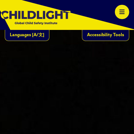
Languages
[A/文]
Accessibility Tools