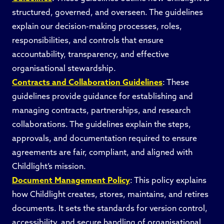
structured, governed, and overseen. The guidelines
explain our decision-making processes, roles,
responsibilities, and controls that ensure
accountability, transparency, and effective
organisational stewardship.
Contracts and Collaboration Guidelines
: These
guidelines provide guidance for establishing and
managing contracts, partnerships, and research
collaborations. The guidelines explain the steps,
approvals, and documentation required to ensure
agreements are fair, compliant, and aligned with
Childlight’s mission.
Document Management Policy
: This policy explains
how Childlight creates, stores, maintains, and retires
documents. It sets the standards for version control,
accessibility, and secure handling of organisational