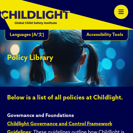
Languages
[A/文]
Accessibility Tools
Policy Library
Below is a list of all policies at Childlight.
Governance and Foundations
Childlight Governance and Control Framework
Guidelines
: These guidelines outline how Childlight is