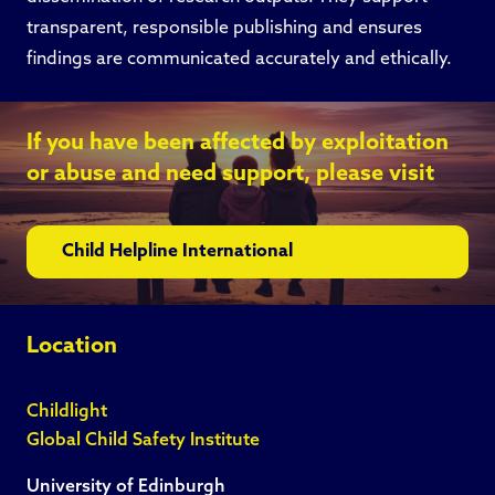
transparent, responsible publishing and ensures
findings are communicated accurately and ethically.
If you have been affected by exploitation
or abuse and need support, please visit
Child Helpline International
Location
Childlight
Global Child Safety Institute
University of Edinburgh