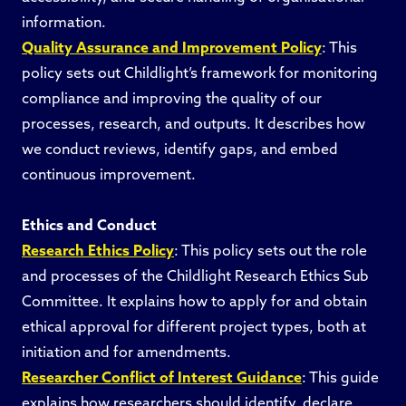
information.
Quality Assurance and Improvement Policy
: This
policy sets out Childlight’s framework for monitoring
compliance and improving the quality of our
processes, research, and outputs. It describes how
we conduct reviews, identify gaps, and embed
continuous improvement.
Ethics and Conduct
Research Ethics Policy
: This policy sets out the role
and processes of the Childlight Research Ethics Sub
Committee. It explains how to apply for and obtain
ethical approval for different project types, both at
initiation and for amendments.
Researcher Conflict of Interest Guidance
: This guide
explains how researchers should identify, declare,