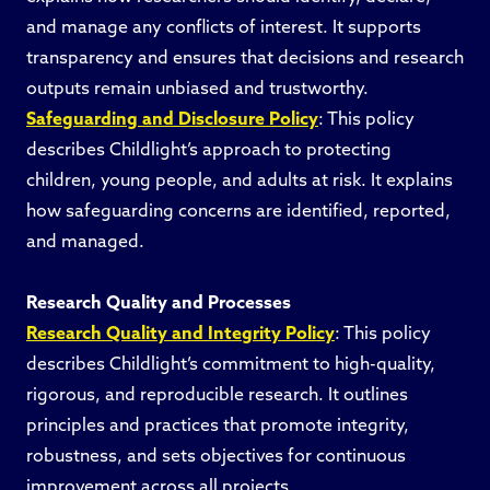
and manage any conflicts of interest. It supports
transparency and ensures that decisions and research
outputs remain unbiased and trustworthy.
Safeguarding and Disclosure Policy
: This policy
describes Childlight’s approach to protecting
children, young people, and adults at risk. It explains
how safeguarding concerns are identified, reported,
and managed.
Research Quality and Processes
Research Quality and Integrity Policy
: This policy
describes Childlight’s commitment to high-quality,
rigorous, and reproducible research. It outlines
principles and practices that promote integrity,
robustness, and sets objectives for continuous
improvement across all projects.