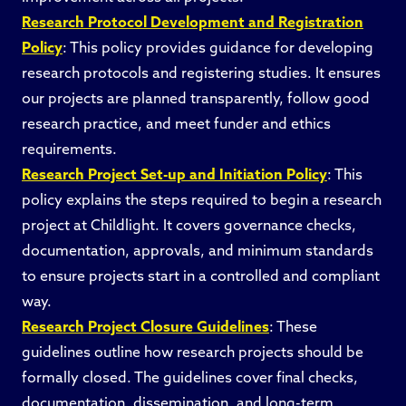
Research Protocol Development and Registration
Policy
: This policy provides guidance for developing
research protocols and registering studies. It ensures
our projects are planned transparently, follow good
research practice, and meet funder and ethics
requirements.
Research Project Set-up and Initiation Policy
: This
policy explains the steps required to begin a research
project at Childlight. It covers governance checks,
documentation, approvals, and minimum standards
to ensure projects start in a controlled and compliant
way.
Research Project Closure Guidelines
: These
guidelines outline how research projects should be
formally closed. The guidelines cover final checks,
documentation, dissemination, and long-term