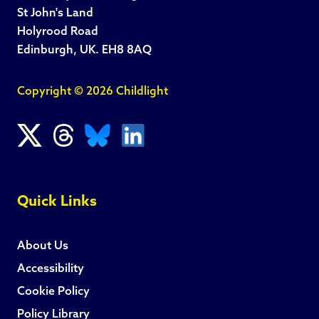
St John's Land
Holyrood Road
Edinburgh, UK. EH8 8AQ
Copyright © 2026 Childlight
Quick Links
About Us
Accessibility
Cookie Policy
Policy Library