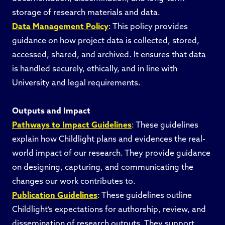
storage of research materials and data.
Data Management Policy
: This policy provides
guidance on how project data is collected, stored,
accessed, shared, and archived. It ensures that data
is handled securely, ethically, and in line with
University and legal requirements.
Outputs and Impact
Pathways to Impact Guidelines
: These guidelines
explain how Childlight plans and evidences the real-
world impact of our research. They provide guidance
on designing, capturing, and communicating the
changes our work contributes to.
Publication Guidelines
: These guidelines outline
Childlight’s expectations for authorship, review, and
dissemination of research outputs. They support