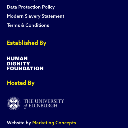
Data Protection Policy
Modern Slavery Statement
Terms & Conditions
Established By
Hosted By
Website by
Marketing Concepts