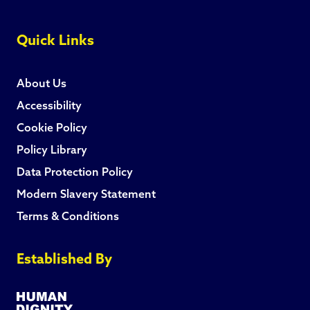
Quick Links
About Us
Accessibility
Cookie Policy
Policy Library
Data Protection Policy
Modern Slavery Statement
Terms & Conditions
Established By