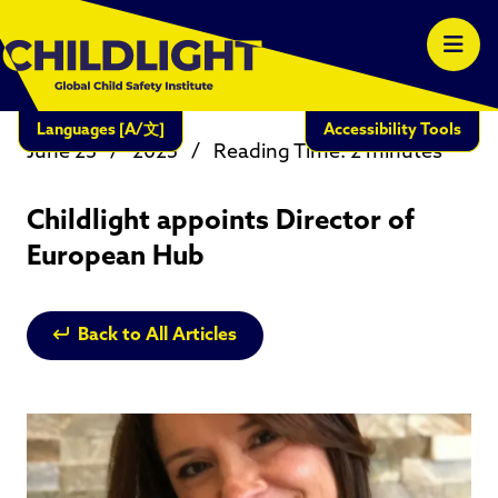
Languages
[A/文]
Accessibility Tools
June 23
/
2025
/
Reading Time: 2 minutes
Childlight appoints Director of
European Hub
Back to All Articles