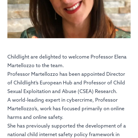
Childlight are delighted to welcome Professor Elena
Martellozzo to the team.
Professor Martellozzo has been appointed Director
of Childlight’s European Hub and Professor of Child
Sexual Exploitation and Abuse (CSEA) Research.
A world-leading expert in cybercrime, Professor
Martellozzo’s, work has focused primarily on online
harms and online safety.
She has previously supported the development of a
national child internet safety policy framework in