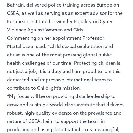
Bahrain, delivered police training across Europe on
CSEA, as well as serving as an expert advisor for the
European Institute for Gender Equality on Cyber
Violence Against Women and Girls.
Commenting on her appointment Professor
Martellozzo, said: “Child sexual exploitation and
abuse is one of the most pressing global public
health challenges of our time. Protecting children is
not just a job, it is a duty and I am proud to join this
dedicated and impressive international team to
contribute to Childlight’s mission.
“My focus will be on providing data leadership to
grow and sustain a world-class institute that delivers
robust, high-quality evidence on the prevalence and
nature of CSEA. I aim to support the team in
producing and using data that informs meaningful,