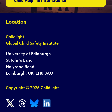
Child Helpline International
Location
Childlight
Global Child Safety Institute
University of Edinburgh
St John's Land
Holyrood Road
Edinburgh, UK. EH8 8AQ
Copyright © 2026 Childlight