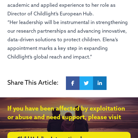
academic and applied experience to her role as
Director of Childlight’s European Hub.
“Her leadership will be instrumental in strengthening
our research partnerships and advancing innovative,
data-driven solutions to protect children. Elena’s
appointment marks a key step in expanding
Childlight’s global reach and impact.”
Share This Article:
If you have been affected by exploitation
or abuse and need support, please visit