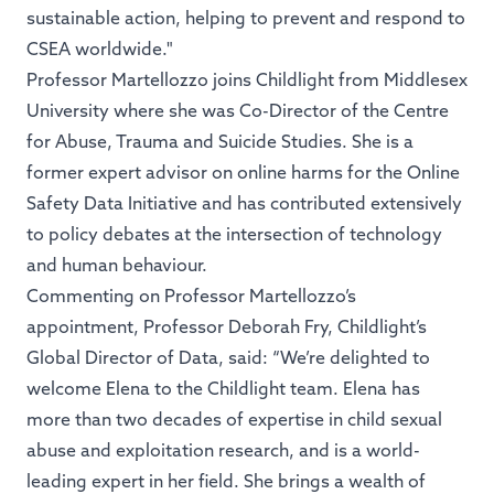
sustainable action, helping to prevent and respond to
CSEA worldwide."
Professor Martellozzo joins Childlight from Middlesex
University where she was Co-Director of the Centre
for Abuse, Trauma and Suicide Studies. She is a
former expert advisor on online harms for the Online
Safety Data Initiative and has contributed extensively
to policy debates at the intersection of technology
and human behaviour.
Commenting on Professor Martellozzo’s
appointment, Professor Deborah Fry, Childlight’s
Global Director of Data, said: “We’re delighted to
welcome Elena to the Childlight team. Elena has
more than two decades of expertise in child sexual
abuse and exploitation research, and is a world-
leading expert in her field. She brings a wealth of