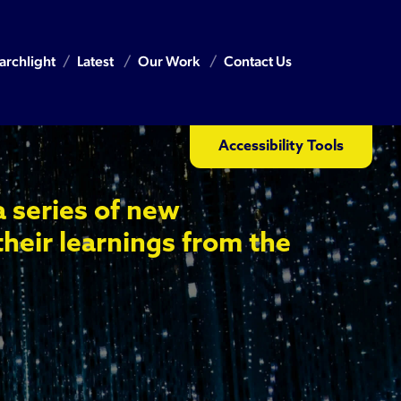
archlight
Latest
Our Work
Contact Us
Accessibility Tools
a series of new
their learnings from the