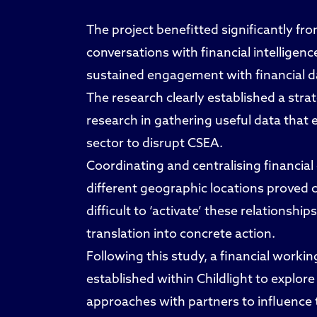
The project benefitted significantly f
conversations with financial intelligenc
sustained engagement with financial da
The research clearly established a stra
research in gathering useful data that e
sector to disrupt CSEA.
Coordinating and centralising financial
different geographic locations proved c
difficult to ‘activate’ these relations
translation into concrete action.
Following this study, a financial worki
established within Childlight to explore
approaches with partners to influence th