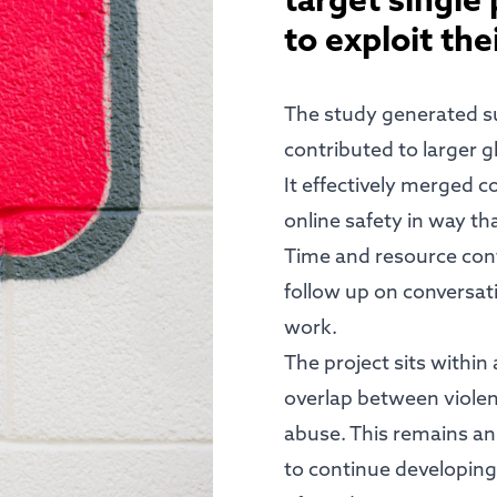
target single
to exploit the
The study generated su
contributed to larger g
It effectively merged 
online safety in way t
Time and resource contr
follow up on conversat
work.
The project sits within
overlap between viole
abuse. This remains an
to continue developing