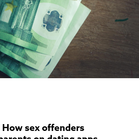
 How sex offenders