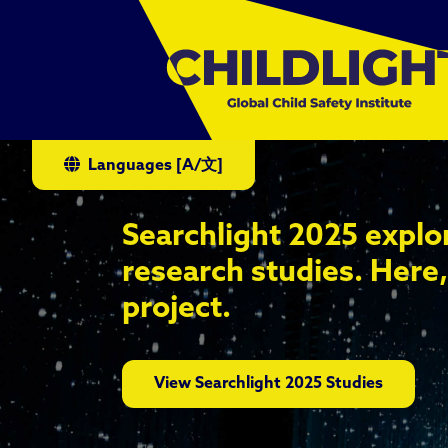
Languages
[A/文]
Searchlight 2025 explo
research studies. Here,
project.
View Searchlight 2025 Studies