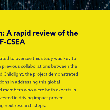
h: A rapid review of the
TF-CSEA
ated to oversee this study was key to
on previous collaborations between the
 Childlight, the project demonstrated
ions in addressing this global
l members who were both experts in
invested in driving impact proved
ng next research steps.