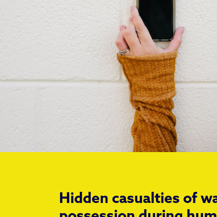
Hidden casualties of 
possession during hum