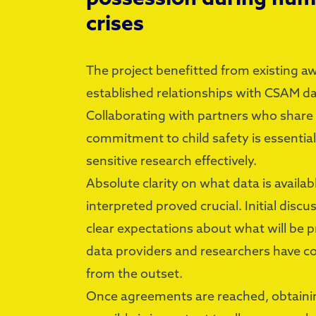
crises
The project benefitted from existing 
established relationships with CSAM d
Collaborating with partners who share
commitment to child safety is essential
sensitive research effectively.
Absolute clarity on what data is availab
interpreted proved crucial. Initial disc
clear expectations about what will be 
data providers and researchers have 
from the outset.
Once agreements are reached, obtainin