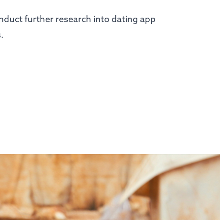
onduct further research into dating app
s.