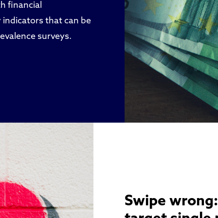
h financial
 indicators that can be
revalence surveys.
Swipe wrong: