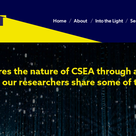
Home
About
Into the Light
Se
res the nature of CSEA through 
 our researchers share some of 