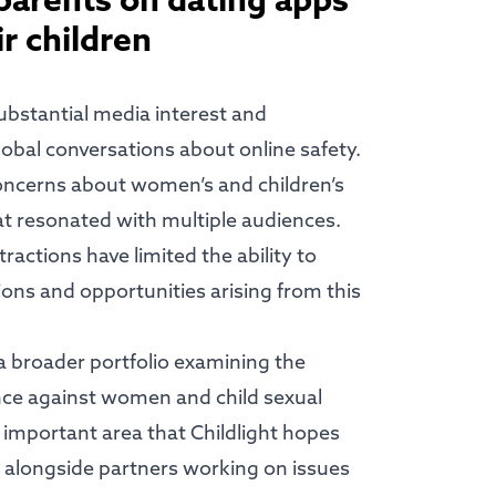
 parents on dating apps
ir children
bstantial media interest and
lobal conversations about online safety.
concerns about women’s and children’s
hat resonated with multiple audiences.
actions have limited the ability to
ions and opportunities arising from this
 a broader portfolio examining the
nce against women and child sexual
 important area that Childlight hopes
 alongside partners working on issues