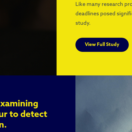
Like many research proj
deadlines posed signif
study.
View Full Study
Examining
ur to detect
n.