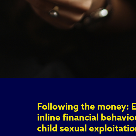
Following the money: 
inline financial behavio
child sexual exploitatio