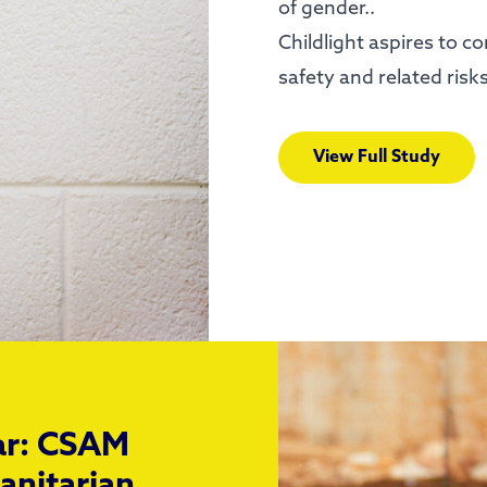
of gender..
Childlight aspires to c
safety and related risk
View Full Study
war: CSAM
anitarian