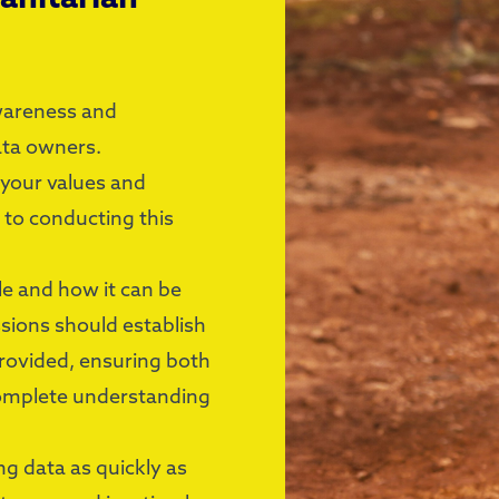
awareness and
ata owners.
 your values and
 to conducting this
le and how it can be
ussions should establish
provided, ensuring both
complete understanding
g data as quickly as