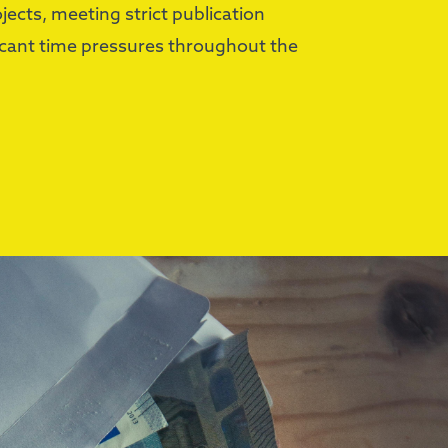
ects, meeting strict publication
icant time pressures throughout the