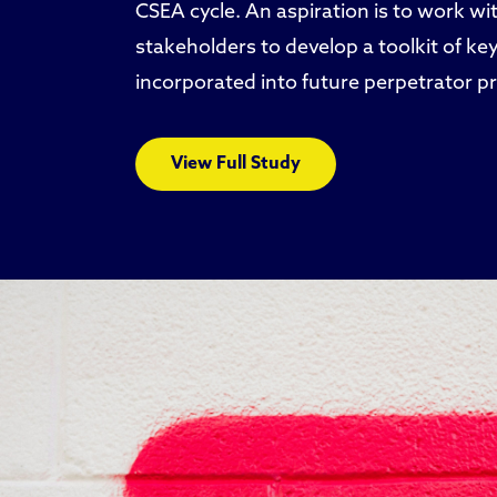
CSEA cycle. An aspiration is to work wit
stakeholders to develop a toolkit of key
incorporated into future perpetrator p
View Full Study