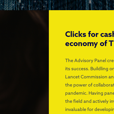
Clicks for cas
economy of 
The Advisory Panel cre
its success. Buildling 
Lancet Commission and
the power of collaborat
pandemic. Having pane
the field and actively 
invaluable for developi