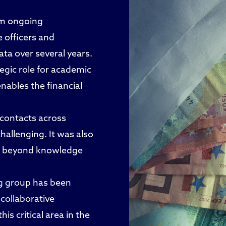
rom ongoing
e officers and
ta over several years.
tegic role for academic
nables the financial
 contacts across
hallenging. It was also
hips beyond knowledge
ng group has been
 collaborative
is critical area in the